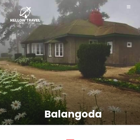
Balangoda