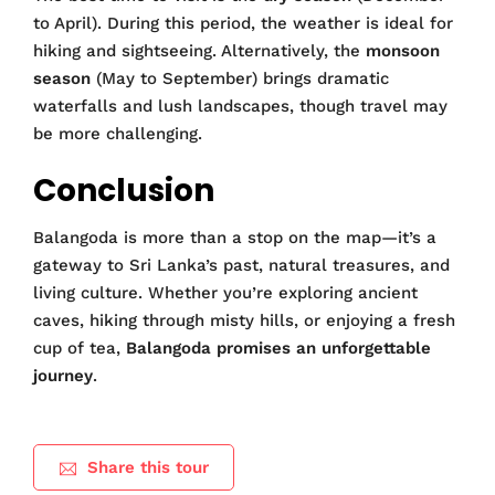
to April). During this period, the weather is ideal for
hiking and sightseeing. Alternatively, the
monsoon
season
(May to September) brings dramatic
waterfalls and lush landscapes, though travel may
be more challenging.
Conclusion
Balangoda is more than a stop on the map—it’s a
gateway to Sri Lanka’s past, natural treasures, and
living culture. Whether you’re exploring ancient
caves, hiking through misty hills, or enjoying a fresh
cup of tea,
Balangoda promises an unforgettable
journey
.
Share this tour