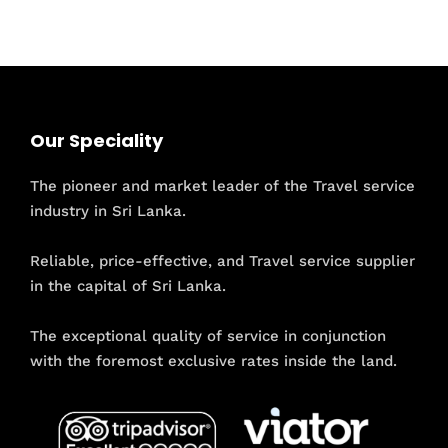
Our Speciality
The pioneer and market leader of the Travel service
industry in Sri Lanka.
Reliable, price-effective, and Travel service supplier
in the capital of Sri Lanka.
The exceptional quality of service in conjunction
with the foremost exclusive rates inside the land.