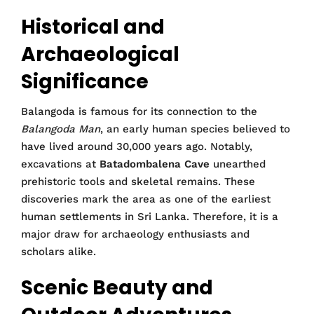
Historical and
Archaeological
Significance
Balangoda is famous for its connection to the
Balangoda Man
, an early human species believed to
have lived around 30,000 years ago. Notably,
excavations at
Batadombalena Cave
unearthed
prehistoric tools and skeletal remains. These
discoveries mark the area as one of the earliest
human settlements in Sri Lanka. Therefore, it is a
major draw for archaeology enthusiasts and
scholars alike.
Scenic Beauty and