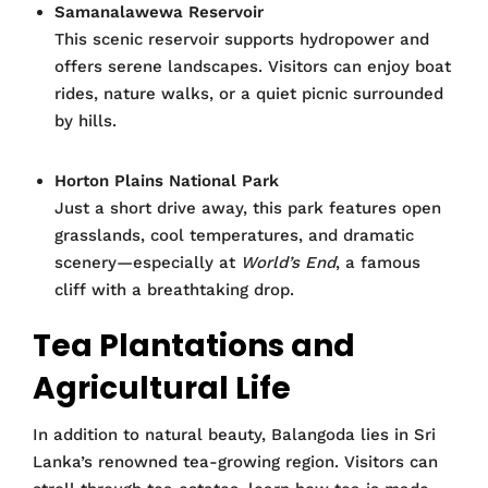
Samanalawewa Reservoir
This scenic reservoir supports hydropower and
offers serene landscapes. Visitors can enjoy boat
rides, nature walks, or a quiet picnic surrounded
by hills.
Horton Plains National Park
Just a short drive away, this park features open
grasslands, cool temperatures, and dramatic
scenery—especially at
World’s End
, a famous
cliff with a breathtaking drop.
Tea Plantations and
Agricultural Life
In addition to natural beauty, Balangoda lies in Sri
Lanka’s renowned tea-growing region. Visitors can