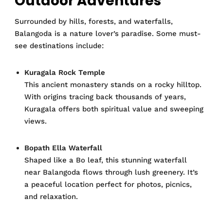
Outdoor Adventures
Surrounded by hills, forests, and waterfalls,
Balangoda is a nature lover’s paradise. Some must-
see destinations include:
Kuragala Rock Temple
This ancient monastery stands on a rocky hilltop.
With origins tracing back thousands of years,
Kuragala offers both spiritual value and sweeping
views.
Bopath Ella Waterfall
Shaped like a Bo leaf, this stunning waterfall
near Balangoda flows through lush greenery. It’s
a peaceful location perfect for photos, picnics,
and relaxation.