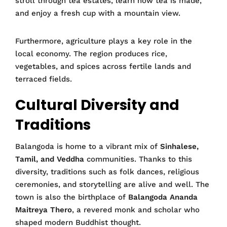
stroll through tea estates, learn how tea is made,
and enjoy a fresh cup with a mountain view.
Furthermore, agriculture plays a key role in the
local economy. The region produces rice,
vegetables, and spices across fertile lands and
terraced fields.
Cultural Diversity and
Traditions
Balangoda is home to a vibrant mix of
Sinhalese,
Tamil, and Veddha
communities. Thanks to this
diversity, traditions such as folk dances, religious
ceremonies, and storytelling are alive and well. The
town is also the birthplace of
Balangoda Ananda
Maitreya Thero
, a revered monk and scholar who
shaped modern Buddhist thought.