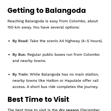
Getting to Balangoda
Reaching Balangoda is easy from Colombo, about
150 km away. You have several options:
By Road:
Take the scenic A4 highway (4–5 hours).
By Bus:
Regular public buses run from Colombo
and nearby towns.
By Train:
While Balangoda has no main station,
nearby towns like Hatton or Haputale offer rail
access. A short bus ride completes the journey.
Best Time to Visit
The best time to visit is the
dry season
(December