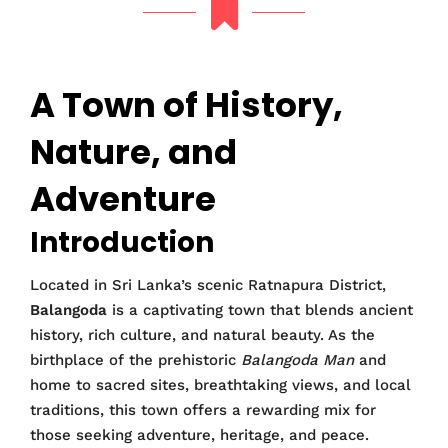
A Town of History,
Nature, and
Adventure
Introduction
Located in Sri Lanka’s scenic Ratnapura District,
Balangoda
is a captivating town that blends ancient
history, rich culture, and natural beauty. As the
birthplace of the prehistoric
Balangoda Man
and
home to sacred sites, breathtaking views, and local
traditions, this town offers a rewarding mix for
those seeking adventure, heritage, and peace.