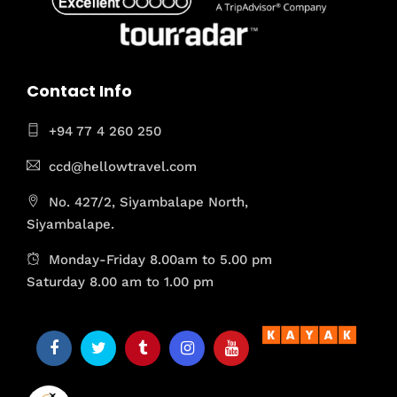
Contact Info
+94 77 4 260 250
ccd@hellowtravel.com
No. 427/2, Siyambalape North,
Siyambalape.
Monday-Friday 8.00am to 5.00 pm
Saturday 8.00 am to 1.00 pm