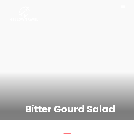
Bitter Gourd Salad