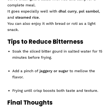
complete meal.
It goes especially well with
dhal curry
,
pol sambol
,
and
steamed rice
.
You can also enjoy it with bread or roti as a light
snack.
Tips to Reduce Bitterness
Soak the sliced bitter gourd in salted water for 15
minutes before frying.
Add a pinch of
jaggery or sugar
to mellow the
flavor.
Frying until crisp boosts both taste and texture.
Final Thoughts