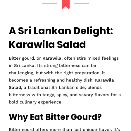
A Sri Lankan Delight:
Karawila Salad
Bitter gourd, or
Karawila
, often stirs mixed feelings
in Sri Lanka. Its strong bitterness can be
challenging, but with the right preparation, it
becomes a refreshing and healthy dish.
Karawila
Salad
, a traditional Sri Lankan side, blends
bitterness with tangy, spicy, and savory flavors for a
bold culinary experience.
Why Eat Bitter Gourd?
Bitter gourd offers more than just unique flavor. It’s