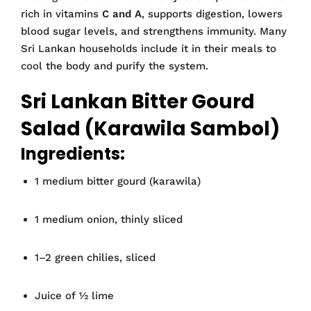
rich in vitamins
C and A
, supports digestion, lowers
blood sugar levels, and strengthens immunity. Many
Sri Lankan households include it in their meals to
cool the body and purify the system.
Sri Lankan Bitter Gourd
Salad (Karawila Sambol)
Ingredients:
1 medium bitter gourd (karawila)
1 medium onion, thinly sliced
1–2 green chilies, sliced
Juice of ½ lime