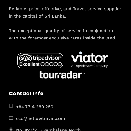
Reliable, price-effective, and Travel service supplier
in the capital of Sri Lanka.
The exceptional quality of service in conjunction
with the foremost exclusive rates inside the land.
Contact Info
+94 77 4 260 250
ccd@hellowtravel.com
No. 427/2, Siyambalape North,