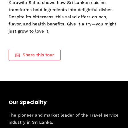
Karawila Salad shows how Sri Lankan cuisine
transforms bold ingredients into delightful dishes.
Despite its bitterness, this salad offers crunch,
flavor, and health benefits. Give it a try—you might
just grow to love it.
Share this tour
Our Speciality
The pioneer and market leader of the Travel service
industry in Sri Lanka.