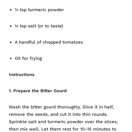
¼ tsp turmeric powder
¼ tsp salt (or to taste)
A handful of chopped tomatoes
Oil for frying
Instructions
1. Prepare the Bitter Gourd
Wash the bitter gourd thoroughly. Slice it in half,
remove the seeds, and cut it into thin rounds.
Sprinkle salt and turmeric powder over the slices,
then mix well. Let them rest for 10–15 minutes to