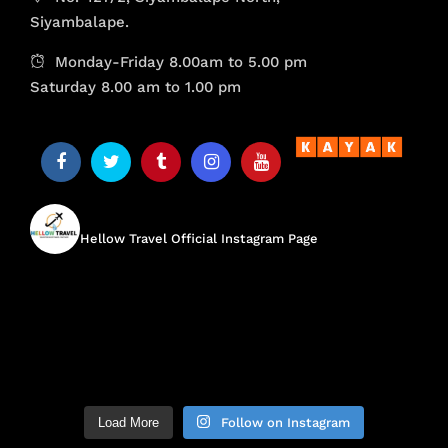
Siyambalape.
Monday-Friday 8.00am to 5.00 pm
Saturday 8.00 am to 1.00 pm
hellow.travel
Hellow Travel Official Instagram Page
Load More
Follow on Instagram