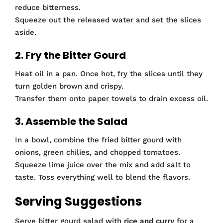
reduce bitterness.
Squeeze out the released water and set the slices
aside.
2. Fry the Bitter Gourd
Heat oil in a pan. Once hot, fry the slices until they
turn golden brown and crispy.
Transfer them onto paper towels to drain excess oil.
3. Assemble the Salad
In a bowl, combine the fried bitter gourd with
onions, green chilies, and chopped tomatoes.
Squeeze lime juice over the mix and add salt to
taste. Toss everything well to blend the flavors.
Serving Suggestions
Serve bitter gourd salad with
rice and curry
for a