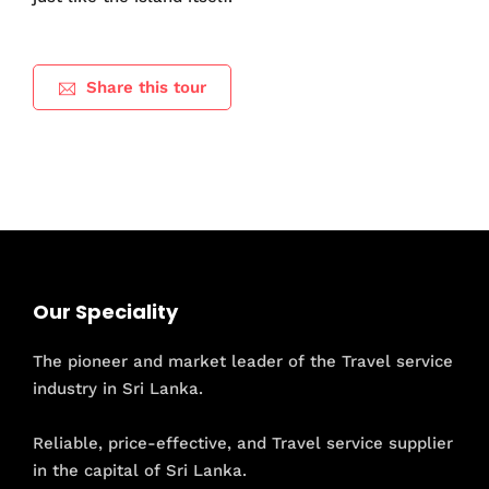
Share this tour
Our Speciality
The pioneer and market leader of the Travel service
industry in Sri Lanka.
Reliable, price-effective, and Travel service supplier
in the capital of Sri Lanka.