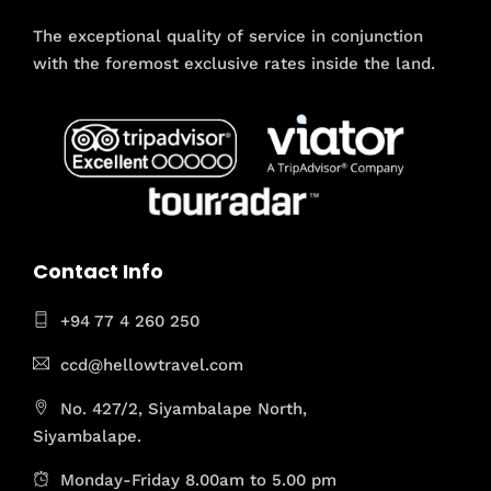
The exceptional quality of service in conjunction
with the foremost exclusive rates inside the land.
Contact Info
+94 77 4 260 250
ccd@hellowtravel.com
No. 427/2, Siyambalape North,
Siyambalape.
Monday-Friday 8.00am to 5.00 pm