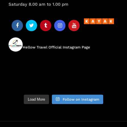
Saturday 8.00 am to 1.00 pm
hellow.travel
Hellow Travel Official Instagram Page
Load More
Follow on Instagram