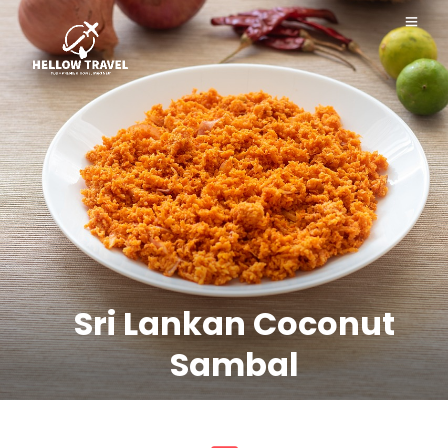
Sri Lankan Coconut
Sambal