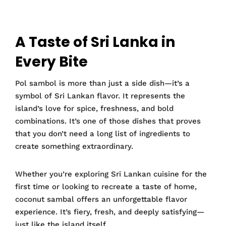
A Taste of Sri Lanka in
Every Bite
Pol sambol is more than just a side dish—it’s a
symbol of Sri Lankan flavor. It represents the
island’s love for spice, freshness, and bold
combinations. It’s one of those dishes that proves
that you don’t need a long list of ingredients to
create something extraordinary.
Whether you’re exploring Sri Lankan cuisine for the
first time or looking to recreate a taste of home,
coconut sambal offers an unforgettable flavor
experience. It’s fiery, fresh, and deeply satisfying—
just like the island itself.