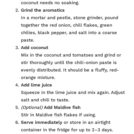
coconut needs no soaking.
Grind the aromatics
In a mortar and pestle, stone grinder, pound
together the red onion, chili flakes, green
chilies, black pepper, and salt into a coarse
paste.
Add coconut
Mix in the coconut and tomatoes and grind or
stir thoroughly until the chili-onion paste is
evenly distributed. It should be a fluffy, red-
orange mixture.
Add lime juice
Squeeze in the lime juice and mix again. Adjust
salt and chili to taste.
(Optional)
Add Maldive fish
Stir in Maldive fish flakes if using.
Serve immediately
or store in an airtight
container in the fridge for up to 2–3 days.