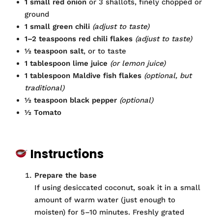
1 small red onion
or 3 shallots, finely chopped or
ground
1 small green chili
(adjust to taste)
1–2 teaspoons red chili flakes
(adjust to taste)
½ teaspoon salt
, or to taste
1 tablespoon lime juice
(or lemon juice)
1 tablespoon Maldive fish flakes
(optional, but
traditional)
½ teaspoon black pepper
(optional)
½ Tomato
Instructions
Prepare the base
If using desiccated coconut, soak it in a small
amount of warm water (just enough to
moisten) for 5–10 minutes. Freshly grated