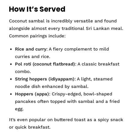
How It’s Served
Coconut sambal is incredibly versatile and found
alongside almost every traditional Sri Lankan meal.
Common pairings include:
Rice and curry
: A fiery complement to mild
curries and rice.
Pol roti (coconut flatbread)
: A classic breakfast
combo.
String hoppers (idiyappam)
: A light, steamed
noodle dish enhanced by sambal.
Hoppers (appa)
: Crispy-edged, bowl-shaped
pancakes often topped with sambal and a fried
egg.
It’s even popular on buttered toast as a spicy snack
or quick breakfast.