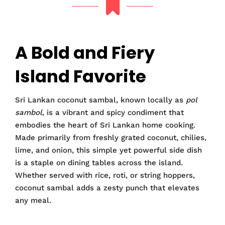
A Bold and Fiery
Island Favorite
Sri Lankan coconut sambal, known locally as
pol
sambol
, is a vibrant and spicy condiment that
embodies the heart of Sri Lankan home cooking.
Made primarily from freshly grated coconut, chilies,
lime, and onion, this simple yet powerful side dish
is a staple on dining tables across the island.
Whether served with rice, roti, or string hoppers,
coconut sambal adds a zesty punch that elevates
any meal.