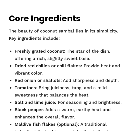
Core Ingredients
The beauty of coconut sambal lies in its simplicity.
Key ingredients include:
Freshly grated coconut
: The star of the dish,
offering a rich, slightly sweet base.
Dried red chilies or chili flakes:
Provide heat and
vibrant color.
Red onion or shallots
: Add sharpness and depth.
Tomatoes
: Bring juiciness, tang, and a mild
sweetness that balances the heat.
Salt and lime juice:
For seasoning and brightness.
Black pepper
: Adds a warm, earthy heat and
enhances the overall flavor.
Maldive fish flakes (optional):
A traditional