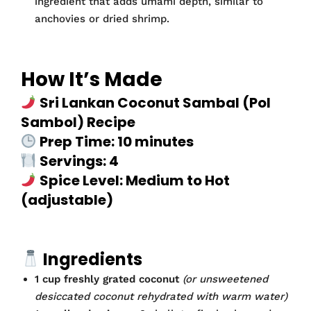
ingredient that adds umami depth, similar to
anchovies or dried shrimp.
How It’s Made
Sri Lankan Coconut Sambal (Pol
Sambol) Recipe
Prep Time: 10 minutes
Servings: 4
Spice Level: Medium to Hot
(adjustable)
Ingredients
1 cup freshly grated coconut
(or unsweetened
desiccated coconut rehydrated with warm water)