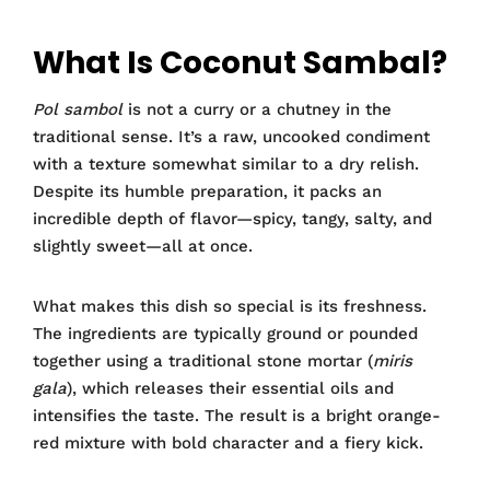
What Is Coconut Sambal?
Pol sambol
is not a curry or a chutney in the
traditional sense. It’s a raw, uncooked condiment
with a texture somewhat similar to a dry relish.
Despite its humble preparation, it packs an
incredible depth of flavor—spicy, tangy, salty, and
slightly sweet—all at once.
What makes this dish so special is its freshness.
The ingredients are typically ground or pounded
together using a traditional stone mortar (
miris
gala
), which releases their essential oils and
intensifies the taste. The result is a bright orange-
red mixture with bold character and a fiery kick.