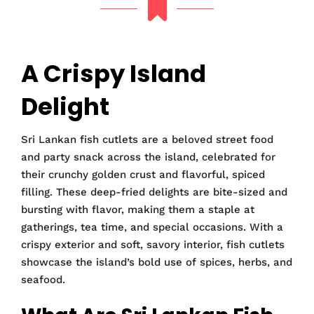
A Crispy Island
Delight
Sri Lankan fish cutlets are a beloved street food
and party snack across the island, celebrated for
their crunchy golden crust and flavorful, spiced
filling. These deep-fried delights are bite-sized and
bursting with flavor, making them a staple at
gatherings, tea time, and special occasions. With a
crispy exterior and soft, savory interior, fish cutlets
showcase the island’s bold use of spices, herbs, and
seafood.