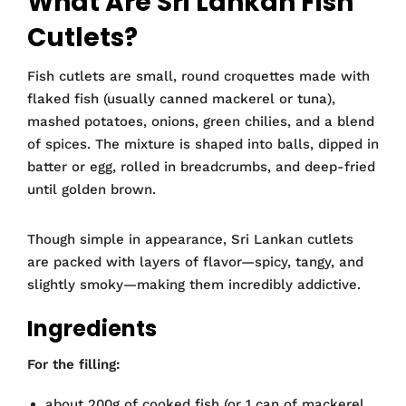
What Are Sri Lankan Fish
Cutlets?
Fish cutlets are small, round croquettes made with
flaked fish (usually canned mackerel or tuna),
mashed potatoes, onions, green chilies, and a blend
of spices. The mixture is shaped into balls, dipped in
batter or egg, rolled in breadcrumbs, and deep-fried
until golden brown.
Though simple in appearance, Sri Lankan cutlets
are packed with layers of flavor—spicy, tangy, and
slightly smoky—making them incredibly addictive.
Ingredients
For the filling:
about 200g of cooked fish (or 1 can of mackerel