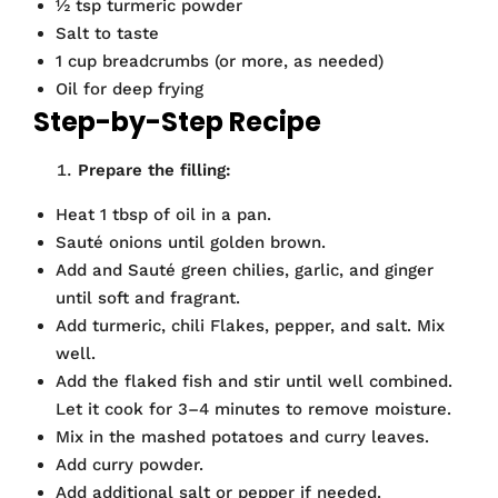
½ tsp turmeric powder
Salt to taste
1 cup breadcrumbs (or more, as needed)
Oil for deep frying
Step-by-Step Recipe
Prepare the filling:
Heat 1 tbsp of oil in a pan.
Sauté onions until golden brown.
Add and Sauté green chilies, garlic, and ginger
until soft and fragrant.
Add turmeric, chili Flakes, pepper, and salt. Mix
well.
Add the flaked fish and stir until well combined.
Let it cook for 3–4 minutes to remove moisture.
Mix in the mashed potatoes and curry leaves.
Add curry powder.
Add additional salt or pepper if needed.