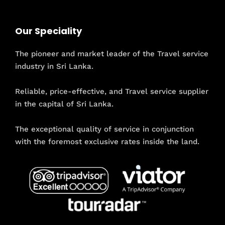
Our Speciality
The pioneer and market leader of the Travel service
industry in Sri Lanka.
Reliable, price-effective, and Travel service supplier
in the capital of Sri Lanka.
The exceptional quality of service in conjunction
with the foremost exclusive rates inside the land.