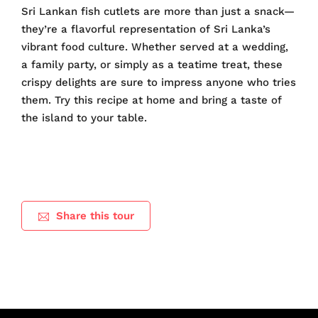
Sri Lankan fish cutlets are more than just a snack—
they’re a flavorful representation of Sri Lanka’s
vibrant food culture. Whether served at a wedding,
a family party, or simply as a teatime treat, these
crispy delights are sure to impress anyone who tries
them. Try this recipe at home and bring a taste of
the island to your table.
Share this tour