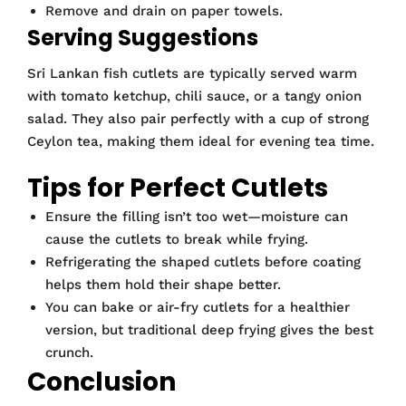
Remove and drain on paper towels.
Serving Suggestions
Sri Lankan fish cutlets are typically served warm
with tomato ketchup, chili sauce, or a tangy onion
salad. They also pair perfectly with a cup of strong
Ceylon tea, making them ideal for evening tea time.
Tips for Perfect Cutlets
Ensure the filling isn’t too wet—moisture can
cause the cutlets to break while frying.
Refrigerating the shaped cutlets before coating
helps them hold their shape better.
You can bake or air-fry cutlets for a healthier
version, but traditional deep frying gives the best
crunch.
Conclusion