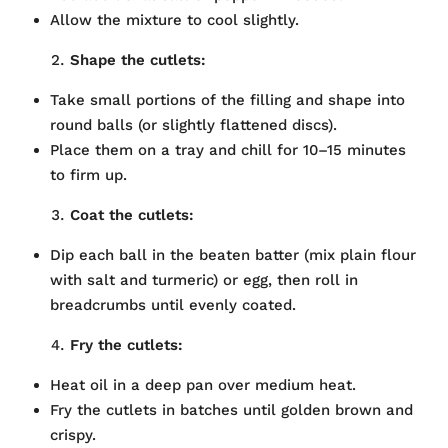
Allow the mixture to cool slightly.
Shape the cutlets:
Take small portions of the filling and shape into
round balls (or slightly flattened discs).
Place them on a tray and chill for 10–15 minutes
to firm up.
Coat the cutlets:
Dip each ball in the beaten batter (mix plain flour
with salt and turmeric) or egg, then roll in
breadcrumbs until evenly coated.
Fry the cutlets:
Heat oil in a deep pan over medium heat.
Fry the cutlets in batches until golden brown and
crispy.