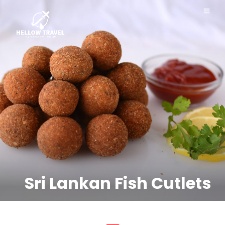
Sri Lankan Fish Cutlets