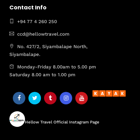
Contact Info
+94 77 4 260 250
ccd@hellowtravel.com
No. 427/2, Siyambalape North,
Siyambalape.
Monday-Friday 8.00am to 5.00 pm
Saturday 8.00 am to 1.00 pm
hellow.travel
Hellow Travel Official Instagram Page