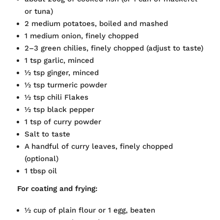
or tuna)
2 medium potatoes, boiled and mashed
1 medium onion, finely chopped
2–3 green chilies, finely chopped (adjust to taste)
1 tsp garlic, minced
½ tsp ginger, minced
½ tsp turmeric powder
½ tsp chili Flakes
½ tsp black pepper
1 tsp of curry powder
Salt to taste
A handful of curry leaves, finely chopped
(optional)
1 tbsp oil
For coating and frying:
½ cup of plain flour or 1 egg, beaten