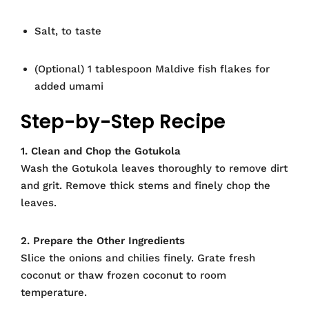
Salt, to taste
(Optional) 1 tablespoon Maldive fish flakes for
added umami
Step-by-Step Recipe
1. Clean and Chop the Gotukola
Wash the Gotukola leaves thoroughly to remove dirt
and grit. Remove thick stems and finely chop the
leaves.
2. Prepare the Other Ingredients
Slice the onions and chilies finely. Grate fresh
coconut or thaw frozen coconut to room
temperature.