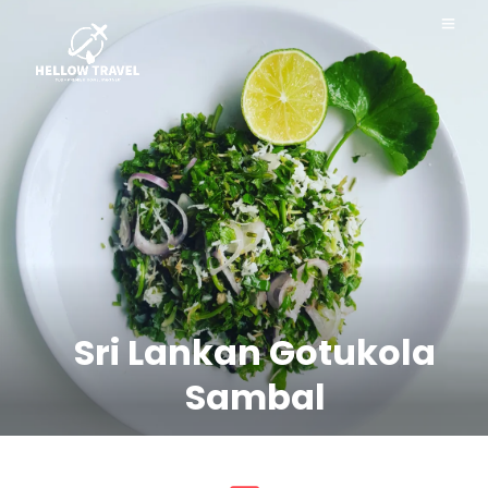
Sri Lankan Gotukola
Sambal