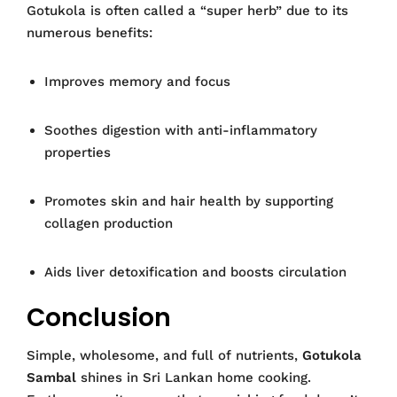
Gotukola is often called a “super herb” due to its
numerous benefits:
Improves memory and focus
Soothes digestion with anti-inflammatory
properties
Promotes skin and hair health by supporting
collagen production
Aids liver detoxification and boosts circulation
Conclusion
Simple, wholesome, and full of nutrients,
Gotukola
Sambal
shines in Sri Lankan home cooking.