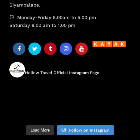
Siyambalape.
Monday-Friday 8.00am to 5.00 pm
Saturday 8.00 am to 1.00 pm
hellow.travel
Hellow Travel Official Instagram Page
Load More
Follow on Instagram