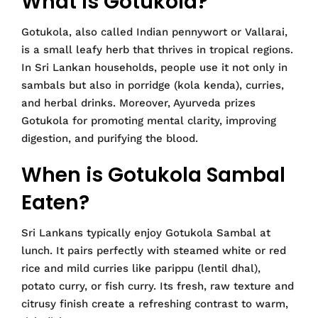
What is Gotukola?
Gotukola, also called Indian pennywort or Vallarai,
is a small leafy herb that thrives in tropical regions.
In Sri Lankan households, people use it not only in
sambals but also in porridge (kola kenda), curries,
and herbal drinks. Moreover, Ayurveda prizes
Gotukola for promoting mental clarity, improving
digestion, and purifying the blood.
When is Gotukola Sambal
Eaten?
Sri Lankans typically enjoy Gotukola Sambal at
lunch. It pairs perfectly with steamed white or red
rice and mild curries like parippu (lentil dhal),
potato curry, or fish curry. Its fresh, raw texture and
citrusy finish create a refreshing contrast to warm,