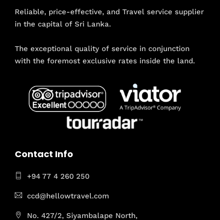
Reliable, price-effective, and Travel service supplier
in the capital of Sri Lanka.
The exceptional quality of service in conjunction
with the foremost exclusive rates inside the land.
Contact Info
+94 77 4 260 250
ccd@hellowtravel.com
No. 427/2, Siyambalape North,