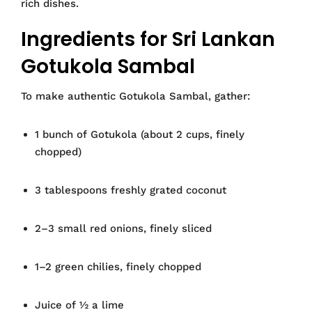
rich dishes.
Ingredients for Sri Lankan
Gotukola Sambal
To make authentic Gotukola Sambal, gather:
1 bunch of Gotukola (about 2 cups, finely
chopped)
3 tablespoons freshly grated coconut
2–3 small red onions, finely sliced
1–2 green chilies, finely chopped
Juice of ½ a lime