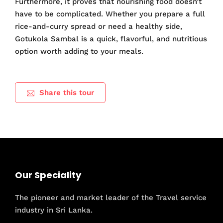
Furthermore, it proves that nourishing food doesn’t
have to be complicated. Whether you prepare a full
rice-and-curry spread or need a healthy side,
Gotukola Sambal is a quick, flavorful, and nutritious
option worth adding to your meals.
Share this tour
Our Speciality
The pioneer and market leader of the Travel service
industry in Sri Lanka.