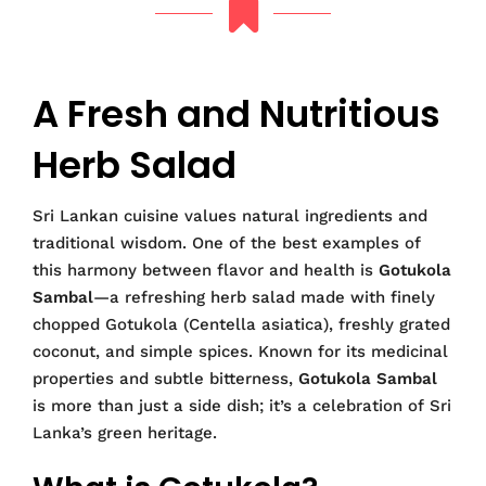
A Fresh and Nutritious
Herb Salad
Sri Lankan cuisine values natural ingredients and
traditional wisdom. One of the best examples of
this harmony between flavor and health is
Gotukola
Sambal
—a refreshing herb salad made with finely
chopped Gotukola (Centella asiatica), freshly grated
coconut, and simple spices. Known for its medicinal
properties and subtle bitterness,
Gotukola Sambal
is more than just a side dish; it’s a celebration of Sri
Lanka’s green heritage.