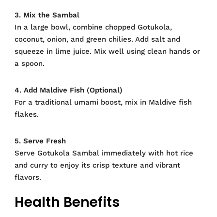
3. Mix the Sambal
In a large bowl, combine chopped Gotukola,
coconut, onion, and green chilies. Add salt and
squeeze in lime juice. Mix well using clean hands or
a spoon.
4. Add Maldive Fish (Optional)
For a traditional umami boost, mix in Maldive fish
flakes.
5. Serve Fresh
Serve Gotukola Sambal immediately with hot rice
and curry to enjoy its crisp texture and vibrant
flavors.
Health Benefits