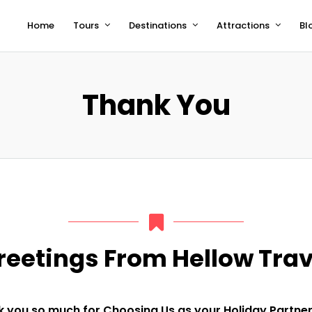
Home
Tours
Destinations
Attractions
Bl
Thank You
reetings From Hellow Trav
you so much for Choosing Us as your Holiday Partner. 