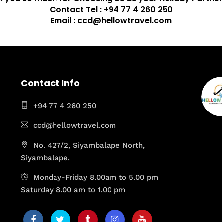
Contact Tel : +94 77 4 260 250
Email : ccd@hellowtravel.com
Contact Info
+94 77 4 260 250
ccd@hellowtravel.com
No. 427/2, Siyambalape North,
Siyambalape.
Monday-Friday 8.00am to 5.00 pm
Saturday 8.00 am to 1.00 pm