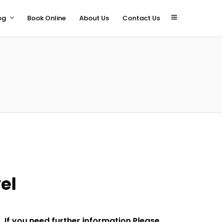
og
Book Online
About Us
Contact Us
el
If you need further information Please