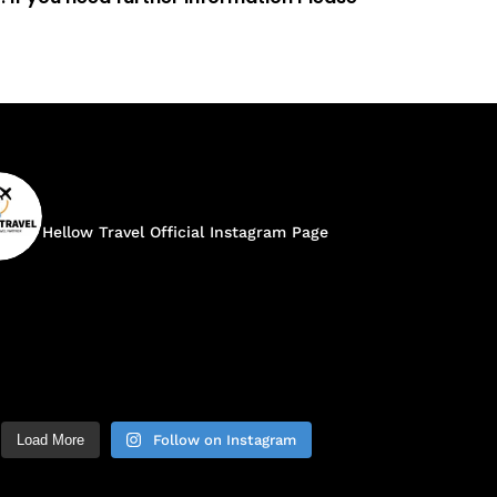
hellow.travel
Hellow Travel Official Instagram Page
Load More
Follow on Instagram