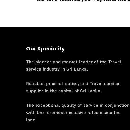
Our Speciality
The pioneer and market leader of the Travel
service industry in Sri Lanka.
Reliable, price-effective, and Travel service
supplier in the capital of Sri Lanka.
The exceptional quality of service in conjunction
with the foremost exclusive rates inside the
land.