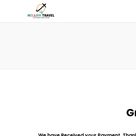
G
We have Received your Payment. Thank 