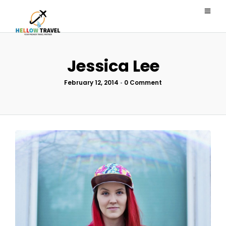
Jessica Lee
February 12, 2014
•
0 Comment