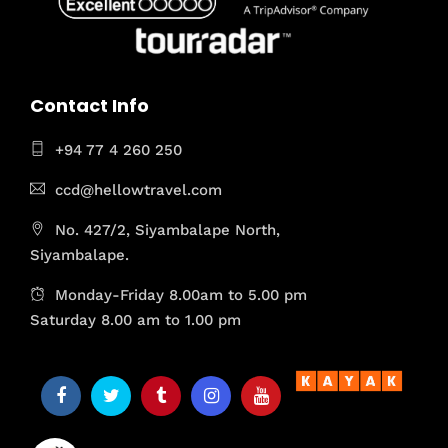
Contact Info
+94 77 4 260 250
ccd@hellowtravel.com
No. 427/2, Siyambalape North,
Siyambalape.
Monday-Friday 8.00am to 5.00 pm
Saturday 8.00 am to 1.00 pm