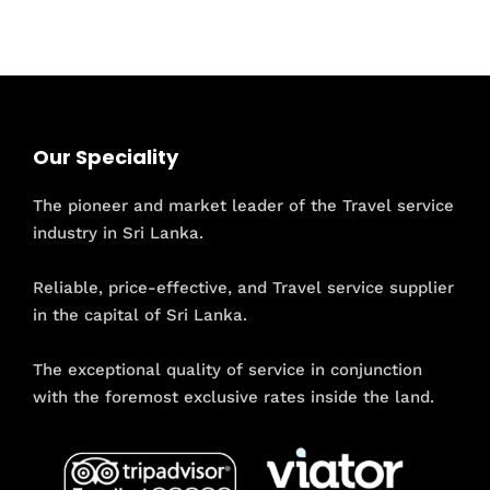
Our Speciality
The pioneer and market leader of the Travel service
industry in Sri Lanka.
Reliable, price-effective, and Travel service supplier
in the capital of Sri Lanka.
The exceptional quality of service in conjunction
with the foremost exclusive rates inside the land.