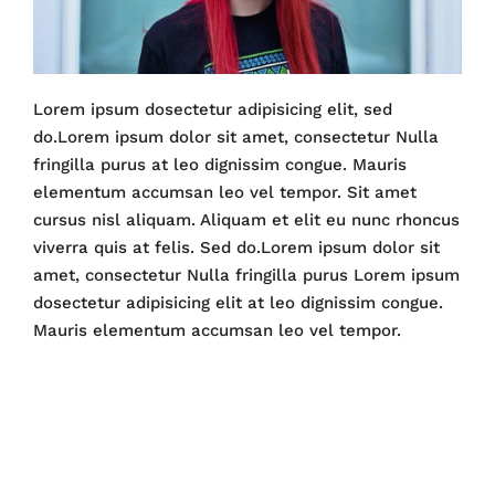
Lorem ipsum dosectetur adipisicing elit, sed
do.Lorem ipsum dolor sit amet, consectetur Nulla
fringilla purus at leo dignissim congue. Mauris
elementum accumsan leo vel tempor. Sit amet
cursus nisl aliquam. Aliquam et elit eu nunc rhoncus
viverra quis at felis. Sed do.Lorem ipsum dolor sit
amet, consectetur Nulla fringilla purus Lorem ipsum
dosectetur adipisicing elit at leo dignissim congue.
Mauris elementum accumsan leo vel tempor.